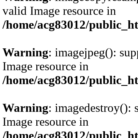
valid Image resource in
/home/acg83012/public_h
Warning
: imagejpeg(): sup
Image resource in
/home/acg83012/public_h
Warning
: imagedestroy(): 
Image resource in
/home/acg83012/public_h