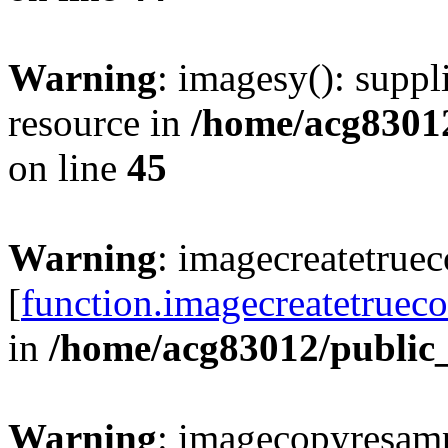
Warning
: imagesy(): suppl
resource in
/home/acg8301
on line
45
Warning
: imagecreatetruec
[
function.imagecreatetrueco
in
/home/acg83012/public
Warning
: imagecopyresamp