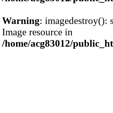
Warning
: imagedestroy(): 
Image resource in
/home/acg83012/public_h