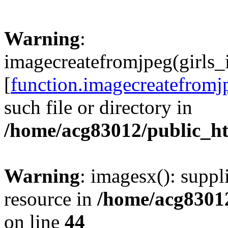
Warning
:
imagecreatefromjpeg(girls_
[
function.imagecreatefromj
such file or directory in
/home/acg83012/public_h
Warning
: imagesx(): suppl
resource in
/home/acg8301
on line
44