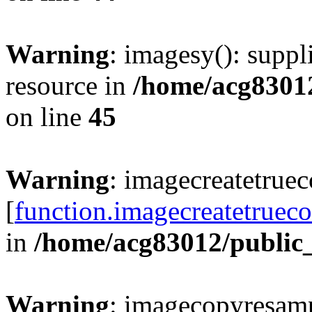
Warning
: imagesy(): suppl
resource in
/home/acg8301
on line
45
Warning
: imagecreatetruec
[
function.imagecreatetrueco
in
/home/acg83012/public
Warning
: imagecopyresamp