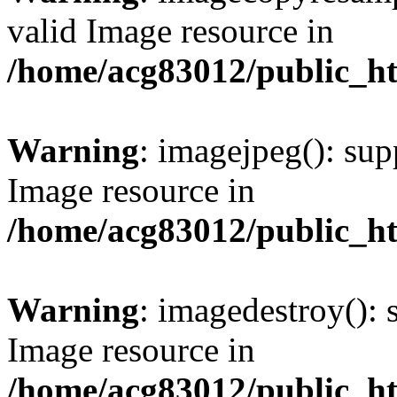
valid Image resource in
/home/acg83012/public_h
Warning
: imagejpeg(): sup
Image resource in
/home/acg83012/public_h
Warning
: imagedestroy(): 
Image resource in
/home/acg83012/public_h