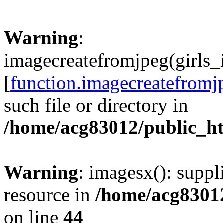
Warning
:
imagecreatefromjpeg(girls_
[
function.imagecreatefromj
such file or directory in
/home/acg83012/public_h
Warning
: imagesx(): suppl
resource in
/home/acg8301
on line
44