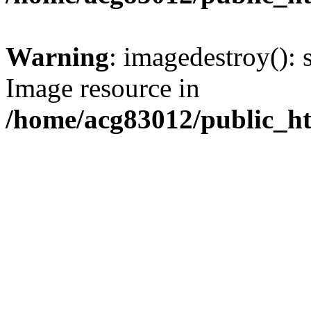
Warning
: imagedestroy(): 
Image resource in
/home/acg83012/public_h