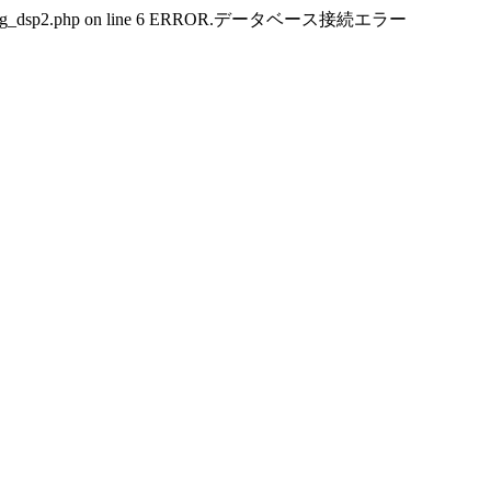
public_html/img_dsp2.php on line 6 ERROR.データベース接続エラー