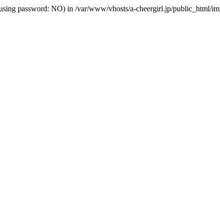
lhost' (using password: NO) in /var/www/vhosts/a-cheergirl.jp/